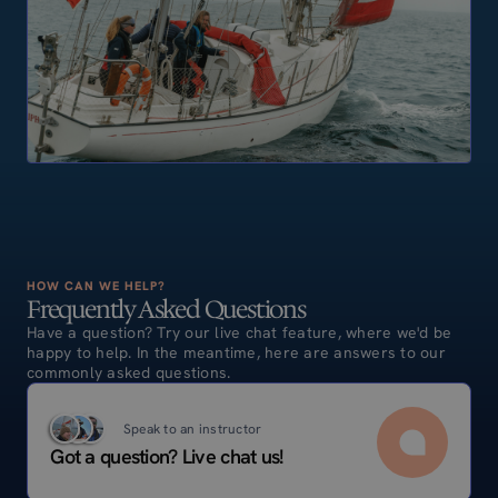
HOW CAN WE HELP?
Frequently Asked Questions
Have a question? Try our live chat feature, where we'd be
happy to help. In the meantime, here are answers to our
commonly asked questions.
Speak to an instructor
Got a question? Live chat us!