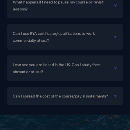
What happens if I need to pause my course or revisit
lessons?
Can I use RYA certificates/qualifications to work
commercially at sea?
I can see you are based in the UK. Can I study from
abroad or at sea?
Can I spread the cost of the course/pay in instalments?