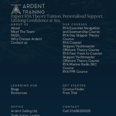
Expert RYA Theory Tuition, Personalised Support,
Lifelong Confidence at Sea.
ABOUT US
OUR COURSES
About
RYA Essential Navigation
Meet The Team
and Seamanship Course
FAQ's
RYA Day Skipper Theory
Why Choose Ardent
Course
Contact us
RYA Coastal
Skipper/Yachtmaster
Offshore Theory Course
RYA Fast Track to Coastal
Skipper/Yachtmaster
Offshore Theory Course
RYA Marine Radio SRC
Course
RYA PPR Course
LEARNING HUB
GET STARTED
Blogs
Course Finder
Resources
Free Trial
OFFICE
CONTACT
Ardent Sailing Ltd,
Call
01688325025
Taigh Solais, Ledaig,