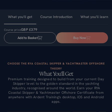
What you'll get
Course Introduction
What you'll learn
GBP £379
Course price
Add to Basket
Buy Now
CHOOSE THE RYA COASTAL SKIPPER & YACHTMASTER OFFSHORE
THEORY
What You'll Get
Premium training designed to build from your current Day
Skipper level to the golden standard in the yachting
industry, recognised around the world. Earn your RYA
Coastal Skipper & Yachtmaster Offshore Certificate from
anywhere with Ardent Training's desktop, iOS and Android
apps.