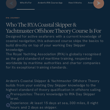
Who It's For
Ardent's RYA Course App
How it Works
Assessment & Final E
RYA JOURNEY
Who The RYA Coastal Skipper &
Yachtmaster Offshore Theory Course Is For
Designed for active seafarers with a current knowledge of
coastal navigation, this advanced course skips the basics to
build directly on top of your working Day Skipper
knowledge.
The Royal Yachting Association (RYA) is globally recognised
as the gold standard of maritime training, respected
worldwide by maritime authorities and charter companies
for its exceptional training standards.
Ardent's Coastal Skipper & Yachtmaster Offshore Theory
builds from your existing Day Skipper knowledge to the
highest standard of theory qualification in offshore sailing.
Prerequisites: Theory knowledge to RYA Day Skipper
level.
Experience: At least 15 days at sea, 300 miles, 8 night
hours and 2 days as skipper.