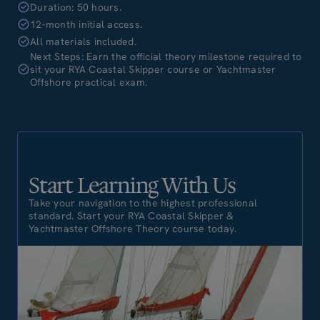
Duration: 50 hours.
12-month initial access.
All materials included.
Next Steps: Earn the official theory milestone required to
sit your RYA Coastal Skipper course or Yachtmaster
Offshore practical exam.
Start Learning With Us
Take your navigation to the highest professional
standard. Start your RYA Coastal Skipper &
Yachtmaster Offshore Theory course today.