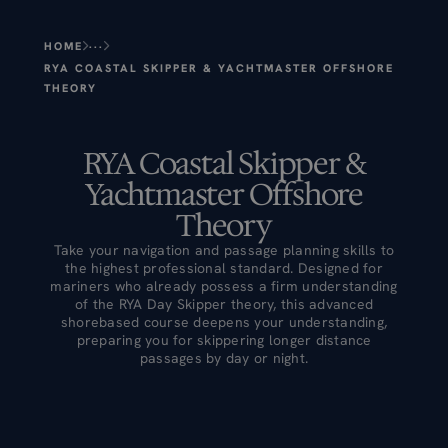
HOME
RYA COASTAL SKIPPER & YACHTMASTER OFFSHORE 
THEORY
RYA Coastal Skipper &
Yachtmaster Offshore
Theory
Take your navigation and passage planning skills to
the highest professional standard. Designed for
mariners who already possess a firm understanding
of the RYA Day Skipper theory, this advanced
shorebased course deepens your understanding,
preparing you for skippering longer distance
passages by day or night.