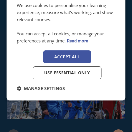
Ardent Training are brilliant. We deliver a lot of
We use cookies to personalise your learning
practical courses and students who train with
experience, measure what’s working, and show
them arrive well prepared!
relevant courses.
SARA ANDREWS
Principle @ Sail Squad
You can accept all cookies, or manage your
preferences at any time.
Read more
ACCEPT ALL
USE ESSENTIAL ONLY
MANAGE SETTINGS