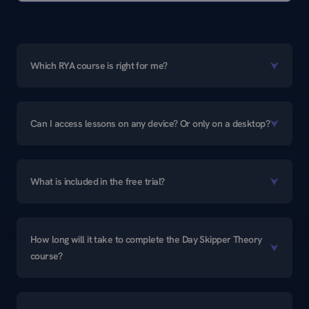
Which RYA course is right for me?
Can I access lessons on any device? Or only on a desktop?
What is included in the free trial?
How long will it take to complete the Day Skipper Theory
course?