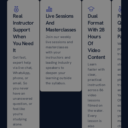
Real
Live Sessions
Dual
Prof
Instructor
And
Format
Qual
Support
Masterclasses
With 28
Stud
When
Hours
Pack
Join our weekly
live sessions and
You Need
Of
We shi
masterclasses
premi
It
Video
with your
traini
Content
Get fast,
instructors and
materi
expert help
leading industry
Learn
straig
via live chat,
speakers to
faster with
anywh
WhatsApp,
deepen your
clear,
world
phone, or
learning outside
practical
physic
email. So
the syllabus.
instruction
traini
you never
across 86
and al
have an
video
Yacht
unanswered
lessons
Offsho
question, or
filmed on
exerci
feel like
the water.
resour
you're
Every
your 
studying
lesson is
mecha
alone.
also
chart